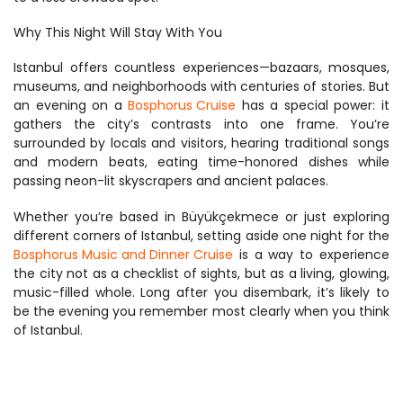
Why This Night Will Stay With You
Istanbul offers countless experiences—bazaars, mosques, 
museums, and neighborhoods with centuries of stories. But 
an evening on a 
Bosphorus Cruise
 has a special power: it 
gathers the city’s contrasts into one frame. You’re 
surrounded by locals and visitors, hearing traditional songs 
and modern beats, eating time-honored dishes while 
passing neon-lit skyscrapers and ancient palaces.
Whether you’re based in Büyükçekmece or just exploring 
different corners of Istanbul, setting aside one night for the 
Bosphorus Music and Dinner Cruise
 is a way to experience 
the city not as a checklist of sights, but as a living, glowing, 
music-filled whole. Long after you disembark, it’s likely to 
be the evening you remember most clearly when you think 
of Istanbul.