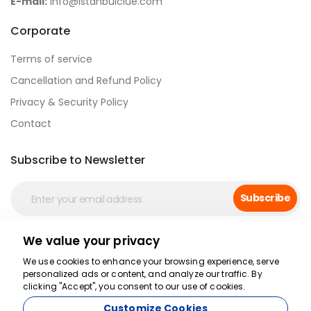
E-mail:
info@istanbulclue.com
Corporate
Terms of service
Cancellation and Refund Policy
Privacy & Security Policy
Contact
Subscribe to Newsletter
Subscribe
We value your privacy
Secure Payment
We use cookies to enhance your browsing experience, serve
personalized ads or content, and analyze our traffic. By
clicking "Accept", you consent to our use of cookies.
Customize Cookies