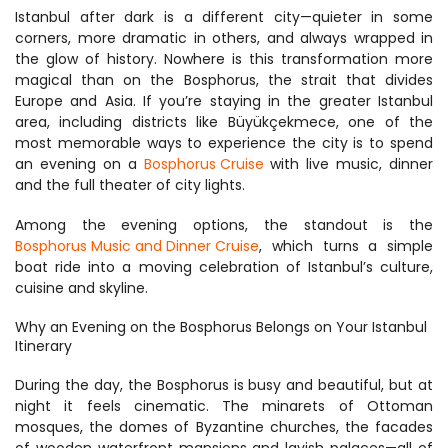
Istanbul after dark is a different city—quieter in some 
corners, more dramatic in others, and always wrapped in 
the glow of history. Nowhere is this transformation more 
magical than on the Bosphorus, the strait that divides 
Europe and Asia. If you’re staying in the greater Istanbul 
area, including districts like Büyükçekmece, one of the 
most memorable ways to experience the city is to spend 
an evening on a 
Bosphorus Cruise
 with live music, dinner 
and the full theater of city lights.
Among the evening options, the standout is the 
Bosphorus Music and Dinner Cruise
, which turns a simple 
boat ride into a moving celebration of Istanbul’s culture, 
cuisine and skyline.
Why an Evening on the Bosphorus Belongs on Your Istanbul 
Itinerary
During the day, the Bosphorus is busy and beautiful, but at 
night it feels cinematic. The minarets of Ottoman 
mosques, the domes of Byzantine churches, the facades 