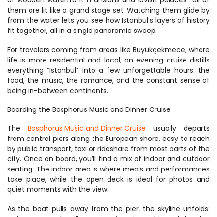
of wooden waterfront mansions and lavish palaces—all of 
them are lit like a grand stage set. Watching them glide by 
from the water lets you see how Istanbul’s layers of history 
fit together, all in a single panoramic sweep.
For travelers coming from areas like Büyükçekmece, where 
life is more residential and local, an evening cruise distills 
everything “Istanbul” into a few unforgettable hours: the 
food, the music, the romance, and the constant sense of 
being in-between continents.
Boarding the Bosphorus Music and Dinner Cruise
The 
Bosphorus Music and Dinner Cruise
 usually departs 
from central piers along the European shore, easy to reach 
by public transport, taxi or rideshare from most parts of the 
city. Once on board, you’ll find a mix of indoor and outdoor 
seating. The indoor area is where meals and performances 
take place, while the open deck is ideal for photos and 
quiet moments with the view.
As the boat pulls away from the pier, the skyline unfolds: 