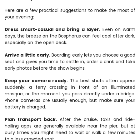
Here are a few practical suggestions to make the most of 
your evening:
Dress smart-casual and bring a layer.
 Even on warm 
days, the breeze on the Bosphorus can feel cool after dark, 
especially on the open deck.
Arrive a little early.
 Boarding early lets you choose a good 
seat and gives you time to settle in, order a drink and take 
early photos before the show begins.
Keep your camera ready.
 The best shots often appear 
suddenly: a ferry crossing in front of an illuminated 
mosque, or the moment you pass directly under a bridge. 
Phone cameras are usually enough, but make sure your 
battery is charged.
Plan transport back.
 After the cruise, taxis and ride-
hailing apps are generally available near the pier, but at 
busy times you might need to wait or walk a few minutes 
to a less crowded spot.