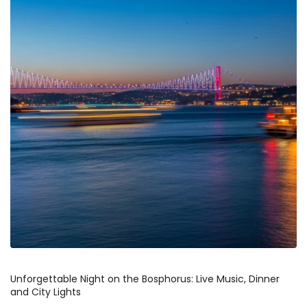
Unforgettable Night on the Bosphorus: Live Music, Dinner 
and City Lights