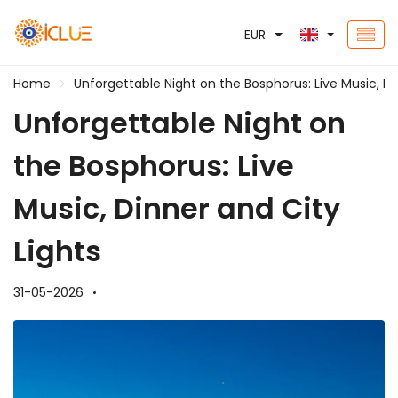
EUR
Home
Unforgettable Night on the Bosphorus: Live Music, Di
Unforgettable Night on
the Bosphorus: Live
Music, Dinner and City
Lights
31-05-2026