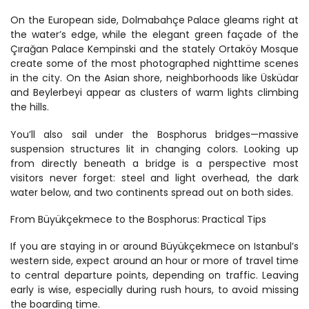
On the European side, Dolmabahçe Palace gleams right at 
the water’s edge, while the elegant green façade of the 
Çırağan Palace Kempinski and the stately Ortaköy Mosque 
create some of the most photographed nighttime scenes 
in the city. On the Asian shore, neighborhoods like Üsküdar 
and Beylerbeyi appear as clusters of warm lights climbing 
the hills.
You’ll also sail under the Bosphorus bridges—massive 
suspension structures lit in changing colors. Looking up 
from directly beneath a bridge is a perspective most 
visitors never forget: steel and light overhead, the dark 
water below, and two continents spread out on both sides.
From Büyükçekmece to the Bosphorus: Practical Tips
If you are staying in or around Büyükçekmece on Istanbul’s 
western side, expect around an hour or more of travel time 
to central departure points, depending on traffic. Leaving 
early is wise, especially during rush hours, to avoid missing 
the boarding time.