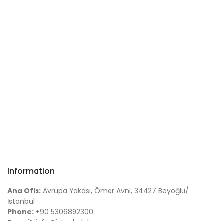
Information
Ana Ofis:
Avrupa Yakası, Ömer Avni, 34427 Beyoğlu/
İstanbul
Phone:
+90 5306892300