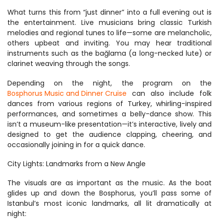
What turns this from “just dinner” into a full evening out is 
the entertainment. Live musicians bring classic Turkish 
melodies and regional tunes to life—some are melancholic, 
others upbeat and inviting. You may hear traditional 
instruments such as the bağlama (a long-necked lute) or 
clarinet weaving through the songs.
Depending on the night, the program on the 
Bosphorus Music and Dinner Cruise
 can also include folk 
dances from various regions of Turkey, whirling-inspired 
performances, and sometimes a belly-dance show. This 
isn’t a museum-like presentation—it’s interactive, lively and 
designed to get the audience clapping, cheering, and 
occasionally joining in for a quick dance.
City Lights: Landmarks from a New Angle
The visuals are as important as the music. As the boat 
glides up and down the Bosphorus, you’ll pass some of 
Istanbul’s most iconic landmarks, all lit dramatically at 
night: