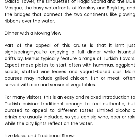
Galata Tower, the silhouettes of Hagia Sophia and the Blue 
Mosque, the busy waterfronts of Karaköy and Beşiktaş, and 
the bridges that connect the two continents like glowing 
ribbons over the water.
Dinner with a Moving View
Part of the appeal of this cruise is that it isn’t just 
sightseeing—you’re enjoying a full dinner while Istanbul 
drifts by. Menus typically feature a range of Turkish flavors. 
Expect meze plates to start, often with hummus, eggplant 
salads, stuffed vine leaves and yogurt-based dips. Main 
courses may include grilled chicken, fish or meat, often 
served with rice and seasonal vegetables.
For many visitors, this is an easy and relaxed introduction to 
Turkish cuisine: traditional enough to feel authentic, but 
curated to appeal to different tastes. Limited alcoholic 
drinks are usually included, so you can sip wine, beer or rakı 
while the city lights reflect on the water.
Live Music and Traditional Shows