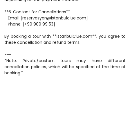
**6. Contact for Cancellations**  
- Email: [rezervasyon@istanbulclue.com]  
- Phone: [+90 909 99 53]  
By booking a tour with **IstanbulClue.com**, you agree to 
these cancellation and refund terms.  
---  
*Note: Private/custom tours may have different 
cancellation policies, which will be specified at the time of 
booking.*