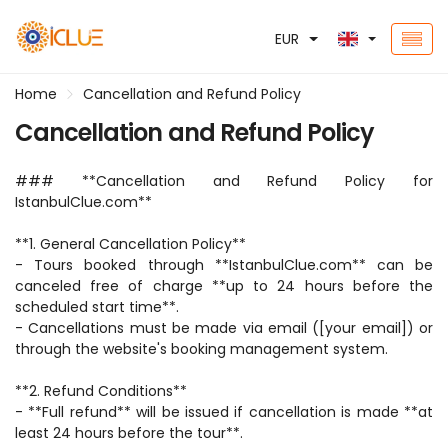
EUR
Home
Cancellation and Refund Policy
Cancellation and Refund Policy
### **Cancellation and Refund Policy for 
IstanbulClue.com**  
**1. General Cancellation Policy**  
- Tours booked through **IstanbulClue.com** can be 
canceled free of charge **up to 24 hours before the 
scheduled start time**.  
- Cancellations must be made via email ([your email]) or 
through the website's booking management system.  
**2. Refund Conditions**  
- **Full refund** will be issued if cancellation is made **at 
least 24 hours before the tour**.  