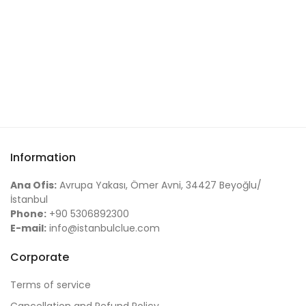
Information
Ana Ofis:
Avrupa Yakası, Ömer Avni, 34427 Beyoğlu/
İstanbul
Phone:
+90 5306892300
E-mail:
info@istanbulclue.com
Corporate
Terms of service