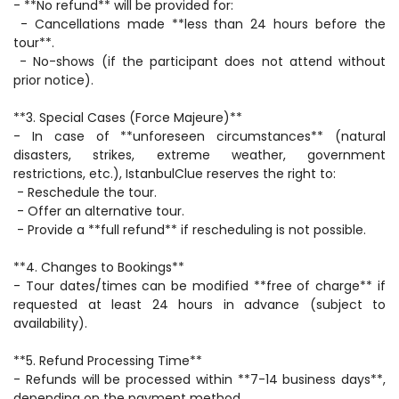
- **No refund** will be provided for:  
 - Cancellations made **less than 24 hours before the 
tour**.  
 - No-shows (if the participant does not attend without 
prior notice).  
**3. Special Cases (Force Majeure)**  
- In case of **unforeseen circumstances** (natural 
disasters, strikes, extreme weather, government 
restrictions, etc.), IstanbulClue reserves the right to:  
 - Reschedule the tour.  
 - Offer an alternative tour.  
 - Provide a **full refund** if rescheduling is not possible.  
**4. Changes to Bookings**  
- Tour dates/times can be modified **free of charge** if 
requested at least 24 hours in advance (subject to 
availability).  
**5. Refund Processing Time**  
- Refunds will be processed within **7-14 business days**, 
depending on the payment method.  