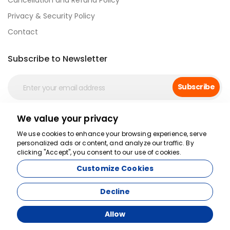
Cancellation and Refund Policy
Privacy & Security Policy
Contact
Subscribe to Newsletter
Subscribe
We value your privacy
Secure Payment
We use cookies to enhance your browsing experience, serve
personalized ads or content, and analyze our traffic. By
clicking "Accept", you consent to our use of cookies.
Customize Cookies
Decline
Allow
Agency Management System