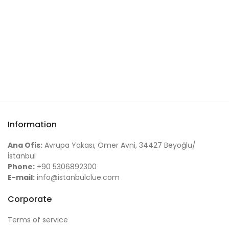
Information
Ana Ofis:
Avrupa Yakası, Ömer Avni, 34427 Beyoğlu/
İstanbul
Phone:
+90 5306892300
E-mail:
info@istanbulclue.com
Corporate
Terms of service