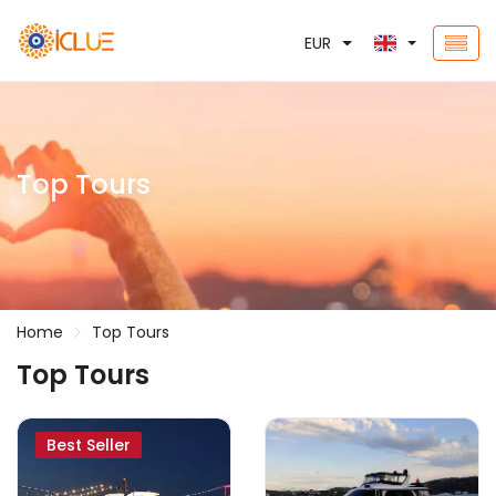
EUR
Top Tours
Home
Top Tours
Top Tours
Best Seller