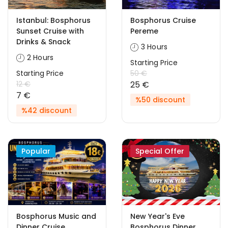
Istanbul: Bosphorus
Bosphorus Cruise
Sunset Cruise with
Pereme
Drinks & Snack
3 Hours
2 Hours
Starting Price
Starting Price
50 €
12 €
25 €
7 €
%50 discount
%42 discount
Popular
Special Offer
Bosphorus Music and
New Year's Eve
Dinner Cruise
Bosphorus Dinner