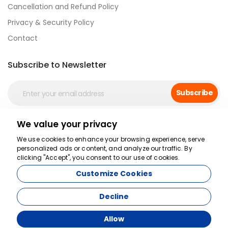
Cancellation and Refund Policy
Privacy & Security Policy
Contact
Subscribe to Newsletter
Subscribe
We value your privacy
Secure Payment
We use cookies to enhance your browsing experience, serve
personalized ads or content, and analyze our traffic. By
clicking "Accept", you consent to our use of cookies.
Customize Cookies
Decline
Allow
Agency Management System