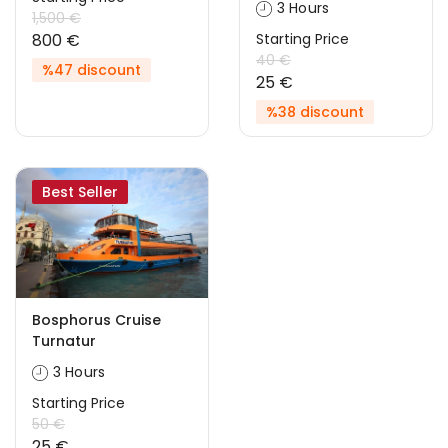
3 Hours
1,500 €
800 €
Starting Price
40 €
%47 discount
25 €
%38 discount
Best Seller
Bosphorus Cruise
Turnatur
3 Hours
Starting Price
50 €
25 €