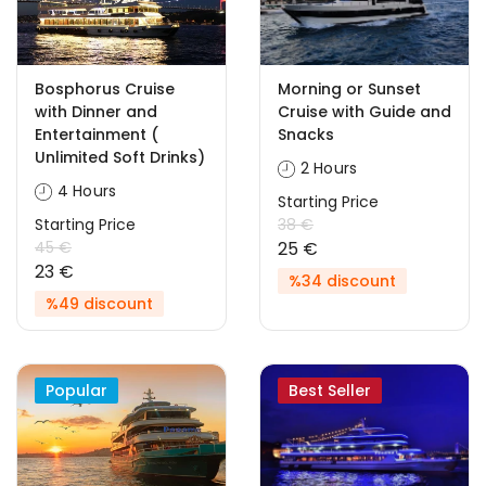
Bosphorus Cruise
Morning or Sunset
with Dinner and
Cruise with Guide and
Entertainment (
Snacks
Unlimited Soft Drinks)
2 Hours
4 Hours
Starting Price
Starting Price
38 €
45 €
25 €
23 €
%34 discount
%49 discount
Popular
Best Seller