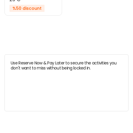
%50 discount
Use Reserve Now & Pay Later to secure the activities you
don't want to miss without being locked in.