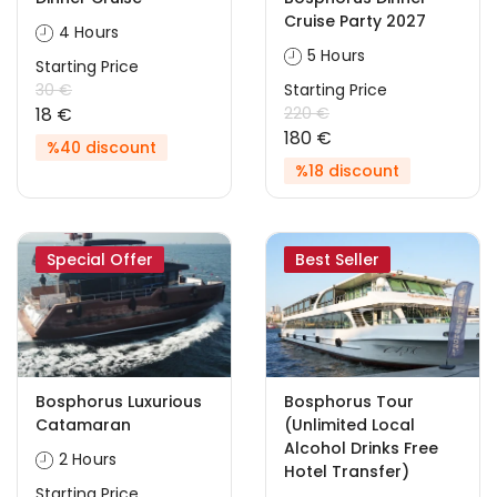
Cruise Party 2027
4 Hours
5 Hours
Starting Price
30 €
Starting Price
18 €
220 €
180 €
%40 discount
%18 discount
Special Offer
Best Seller
Bosphorus Luxurious
Bosphorus Tour
Catamaran
(Unlimited Local
Alcohol Drinks Free
2 Hours
Hotel Transfer)
Starting Price