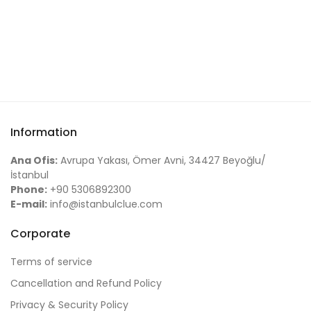
Information
Ana Ofis:
Avrupa Yakası, Ömer Avni, 34427 Beyoğlu/
İstanbul
Phone:
+90 5306892300
E-mail:
info@istanbulclue.com
Corporate
Terms of service
Cancellation and Refund Policy
Privacy & Security Policy