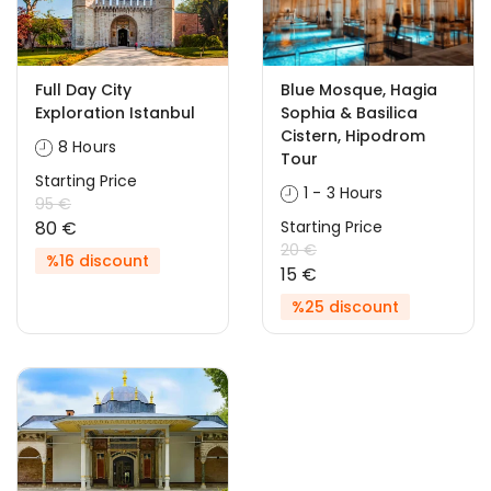
Full Day City
Blue Mosque, Hagia
Exploration Istanbul
Sophia & Basilica
Cistern, Hipodrom
8 Hours
Tour
Starting Price
1 - 3 Hours
95 €
80 €
Starting Price
20 €
%16 discount
15 €
%25 discount