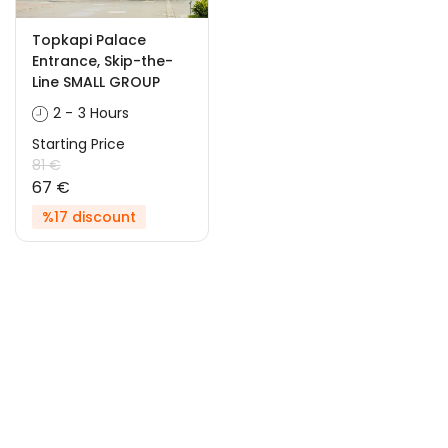
Topkapi Palace
Entrance, Skip-the-
Line SMALL GROUP
2 - 3 Hours
Starting Price
81 €
67 €
%17 discount