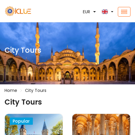
EUR
City Tours
Home
City Tours
City Tours
Popular