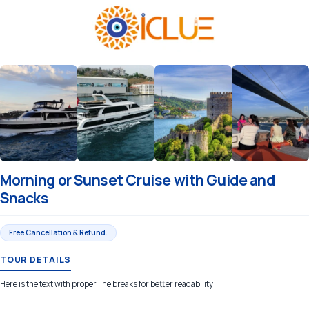
Morning or Sunset Cruise with Guide and
Snacks
Free Cancellation & Refund.
TOUR DETAILS
Here is the text with proper line breaks for better readability: