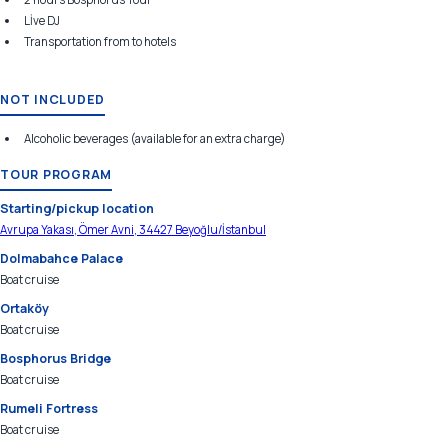
Lİve DJ
Transportation from to hotels
NOT INCLUDED
Alcoholic beverages (available for an extra charge)
TOUR PROGRAM
Starting/pickup location
Avrupa Yakası, Ömer Avni, 34427 Beyoğlu/İstanbul
Dolmabahce Palace
Boat cruise
Ortaköy
Boat cruise
Bosphorus Bridge
Boat cruise
Rumeli Fortress
Boat cruise