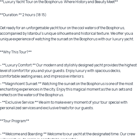
**Luxury Yacht Tour on the Bosphorus: Where History and Beauty Meet**
**Duration:** 2 hours (18:15)
Get ready for an unforgettable yacht tour on the cool waters of the Bosphorus,
accompanied by Istanbul's unique silhouette and historical texture. We offer you a
unique experience of watching the sunset on the Bosphorus with our luxury yacht.
**Why This Tour?**
- **Luxury Comfort:** Our modern and stylishly designed yacht provides the highest
level of comfort for you and your guests. Enjoy luxury with spacious decks,
comfortable seating areas, and impressive interiors.
- **Magnificent Sunset:** Watching the sunset on the Bosphorus is one of the most
enchanting experiences in the city. Enjoy this magical moment as the sun sets and
reflects on the waters of the Bosphorus.
- **Exclusive Service:** We aim to make every moment of your tour special with
personalized services and exclusive treats for our guests.
**Tour Program**
- **Welcome and Boarding:** Welcome to our yacht at the designated time. Our crew