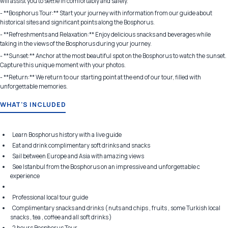
will assist you to settle in comfortably and safely.
- **Bosphorus Tour:** Start your journey with information from our guide about
historical sites and significant points along the Bosphorus.
- **Refreshments and Relaxation:** Enjoy delicious snacks and beverages while
taking in the views of the Bosphorus during your journey.
- **Sunset:** Anchor at the most beautiful spot on the Bosphorus to watch the sunset.
Capture this unique moment with your photos.
- **Return:** We return to our starting point at the end of our tour, filled with
unforgettable memories.
WHAT'S INCLUDED
Learn Bosphorus history with a live guide
Eat and drink complimentary soft drinks and snacks
Sail between Europe and Asia with amazing views
See Istanbul from the Bosphorus on an impressive and unforgettable c
experience
Professional local tour guide
Complimentary snacks and drinks ( nuts and chips , fruits , some Turkish local
snacks , tea , coffee and all soft drinks )
2 hours Bosphorus Tour